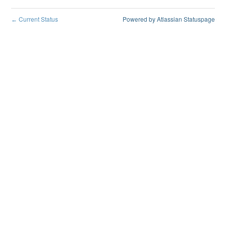
Current Status
Powered by Atlassian Statuspage
←