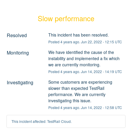
Slow performance
Resolved
This incident has been resolved.
Posted
4
years ago.
Jun
22
,
2022
-
12:15
UTC
Monitoring
We have identified the cause of the 
instability and implemented a fix which 
we are currently monitoring.
Posted
4
years ago.
Jun
14
,
2022
-
14:19
UTC
Investigating
Some customers are experiencing 
slower than expected TestRail 
performance. We are currently 
investigating this issue.
Posted
4
years ago.
Jun
14
,
2022
-
12:58
UTC
This incident affected: TestRail Cloud.