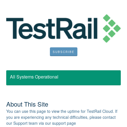
SUBSCRIBE
All Systems Operational
About This Site
You can use this page to view the uptime for TestRail Cloud. If
you are experiencing any technical difficulties, please contact
our Support team via our support page