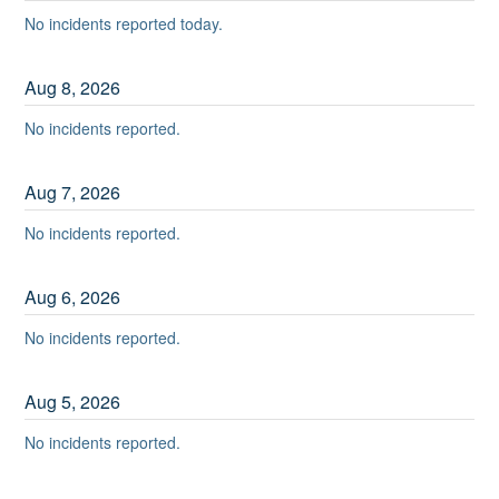
No incidents reported today.
Aug
8
,
2026
No incidents reported.
Aug
7
,
2026
No incidents reported.
Aug
6
,
2026
No incidents reported.
Aug
5
,
2026
No incidents reported.