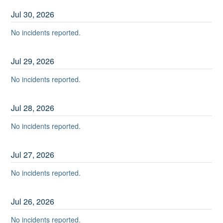
Jul
30
,
2026
No incidents reported.
Jul
29
,
2026
No incidents reported.
Jul
28
,
2026
No incidents reported.
Jul
27
,
2026
No incidents reported.
Jul
26
,
2026
No incidents reported.