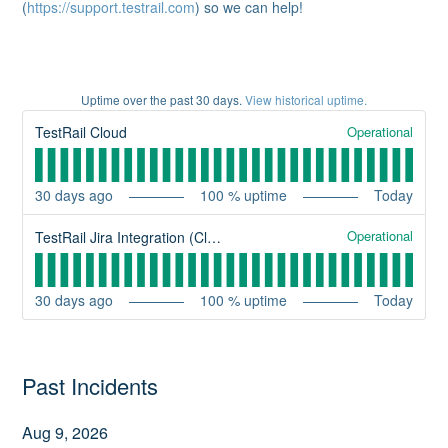
(
https://support.testrail.com
) so we can help!
Uptime over the past
30
days.
View historical uptime.
Operational
TestRail Cloud
30
days ago
100
% uptime
Today
Operational
TestRail Jira Integration (Cloud)
30
days ago
100
% uptime
Today
Past Incidents
Aug
9
,
2026