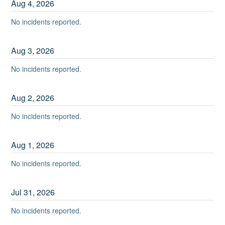
Aug
4
,
2026
No incidents reported.
Aug
3
,
2026
No incidents reported.
Aug
2
,
2026
No incidents reported.
Aug
1
,
2026
No incidents reported.
Jul
31
,
2026
No incidents reported.